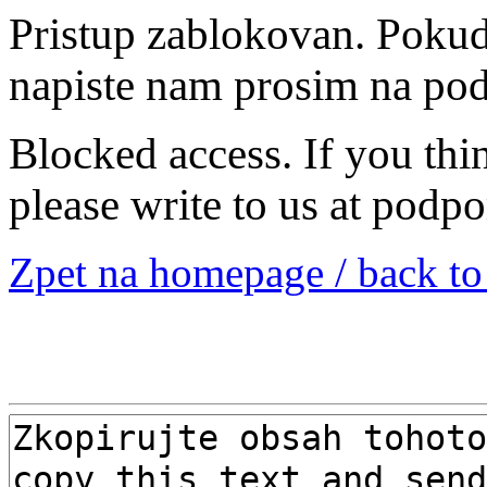
Pristup zablokovan. Pokud 
napiste nam prosim na po
Blocked access. If you thi
please write to us at podp
Zpet na homepage / back t