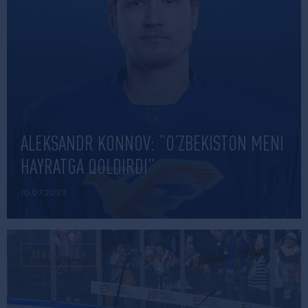
ALEKSANDR KONNOV: “O‘ZBEKISTON MENI
HAYRATGA QOLDIRDI”
10.07.2023
YANGILIKLAR