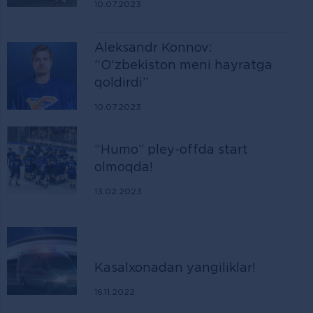
10.07.2023
Aleksandr Konnov:
“O‘zbekiston meni hayratga
qoldirdi”
10.07.2023
“Humo” pley-offda start
olmoqda!
13.02.2023
Kasalxonadan yangiliklar!
16.11.2022