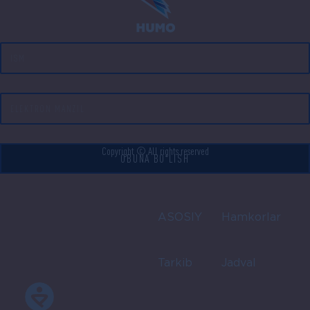
Copyright © All rights reserved
OBUNA BO'LISH
ASOSIY
Hamkorlar
Tarkib
Jadval