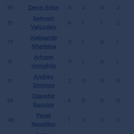
85
Denis Erkin
11
2
0
2
Semyon
19
8
1
1
2
Valuyskiy
Aleksandr
77
11
1
0
1
Sherbina
Artyom
13
11
1
0
1
Voroshilo
Andrey
31
2
0
0
0
Smirnov
Djavohir
66
6
0
0
0
Rasulov
Pavel
48
1
0
0
0
Novojilov