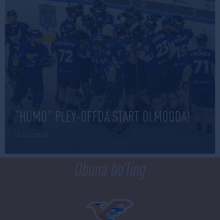
“HUMO” PLEY-OFFDA START OLMOQDA!
13.02.2023
Obuna bo'ling