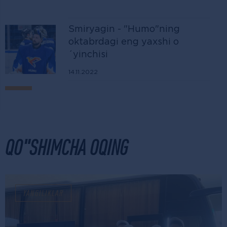
Smiryagin - "Humo"ning
oktabrdagi eng yaxshi o
´yinchisi
14.11.2022
QO"SHIMCHA OQING
YANGILIKLAR