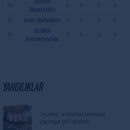
Anton
92
0
0
0
0
Bogatskiy
32
Ivan Belyakov
0
0
0
0
Arslan
21
0
0
0
0
Axmetyanov
YANGILIKLAR
“Humo” o‘smirlar jamoasi
yig‘inga yo‘l olishdi