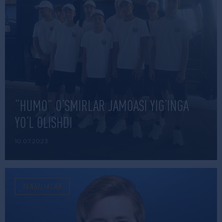
“HUMO” O‘SMIRLAR JAMOASI YIG‘INGA
YO‘L OLISHDI
10.07.2023
YANGILIKLAR