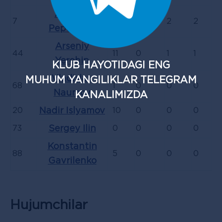
Aleksey
7
11
0
2
2
Pepelyaev
Arseniy
44
11
0
1
1
Yerohin
KLUB HAYOTIDAGI ENG
Vladislav
MUHUM YANGILIKLAR TELEGRAM
68
1
0
0
0
Naumov
KANALIMIZDA
20
Nadir Islyamov
10
0
0
0
73
Sergey Ilin
0
0
0
0
Konstantin
88
5
0
0
0
Gavrilenko
Hujumchilar