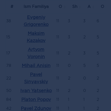
#
Ism Familiya
O
Sh
А
О
Evgeniy
38
11
3
3
6
Grigorenko
Maksim
15
11
3
2
5
Kazakov
Artyom
17
11
2
3
5
Voronin
78
Mihail Anisin
11
0
5
5
Pavel
22
11
2
0
2
Sinyavskiy
50
Ivan Yatsenko
11
2
0
2
84
Platon Popov
11
1
1
2
42
Pavel Zdunov
11
1
1
2